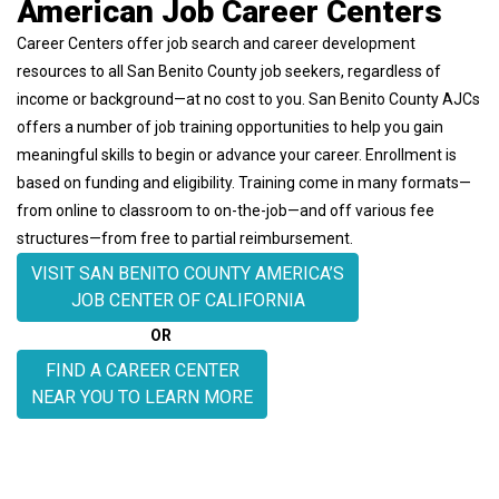
American Job Career Centers
Career Centers offer job search and career development
resources to all San Benito County job seekers, regardless of
income or background—at no cost to you.
San Benito County AJCs
offers a number of job training opportunities to help you gain
meaningful skills to begin or advance your career. Enrollment is
based on funding and eligibility. Training come in many formats—
from online to classroom to on-the-job—and off various fee
structures—from free to partial reimbursement.
VISIT SAN BENITO COUNTY AMERICA’S
JOB CENTER OF CALIFORNIA
OR
FIND A CAREER CENTER
NEAR YOU TO LEARN MORE