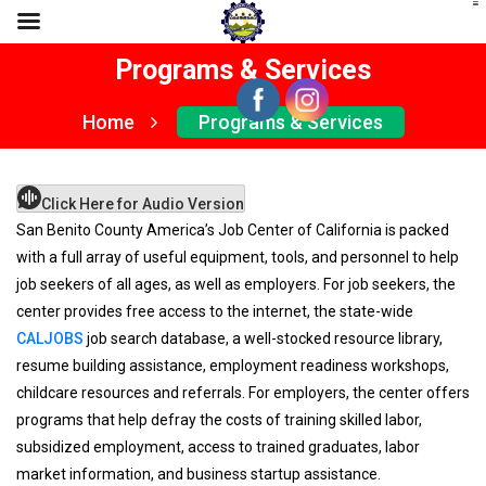
Programs & Services
Home
Programs & Services
Click Here for Audio Version
San Benito County America’s Job Center of California is packed
with a full array of useful equipment, tools, and personnel to help
job seekers of all ages, as well as employers. For job seekers, the
center provides free access to the internet, the state-wide
CALJOBS
job search database, a well-stocked resource library,
resume building assistance, employment readiness workshops,
childcare resources and referrals. For employers, the center offers
programs that help defray the costs of training skilled labor,
subsidized employment, access to trained graduates, labor
market information, and business startup assistance.