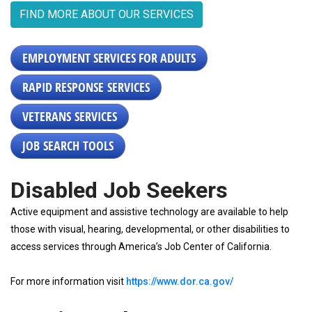
FIND MORE ABOUT OUR SERVICES
EMPLOYMENT SERVICES FOR ADULTS
RAPID RESPONSE SERVICES
VETERANS SERVICES
JOB SEARCH TOOLS
Disabled Job Seekers
Active equipment and assistive technology are available to help
those with visual, hearing, developmental, or other disabilities to
access services through America’s Job Center of California.
For more information visit
https://www.dor.ca.gov/