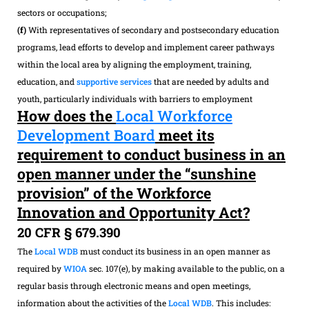
sectors or occupations;
(f)
With representatives of secondary and postsecondary education
programs, lead efforts to develop and implement career pathways
within the local area by aligning the employment, training,
education, and
supportive services
that are needed by adults and
youth, particularly individuals with barriers to employment
How does the
Local Workforce
Development Board
meet its
requirement to conduct business in an
open manner under the “sunshine
provision” of the Workforce
Innovation and Opportunity Act?
20 CFR § 679.390
The
Local WDB
must conduct its business in an open manner as
required by
WIOA
sec. 107(e), by making available to the public, on a
regular basis through electronic means and open meetings,
information about the activities of the
Local WDB
. This includes: