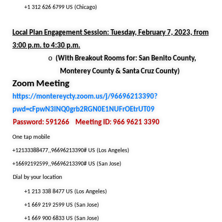
+1 312 626 6799 US (Chicago)
Local Plan Engagement Session: Tuesday, February 7, 2023, from
3:00 p.m. to 4:30 p.m.
o
(With Breakout Rooms for: San Benito County,
Monterey County & Santa Cruz County)
Zoom Meeting
https://montereycty.zoom.us/j/96696213390?
pwd=cFpwN3lNQ0grb2RGN0E1NUFrOEtrUT09
Password: 591266
Meeting ID: 966 9621 3390
One tap mobile
+12133388477,,96696213390# US (Los Angeles)
+16692192599,,96696213390# US (San Jose)
Dial by your location
+1 213 338 8477 US (Los Angeles)
+1 669 219 2599 US (San Jose)
+1 669 900 6833 US (San Jose)