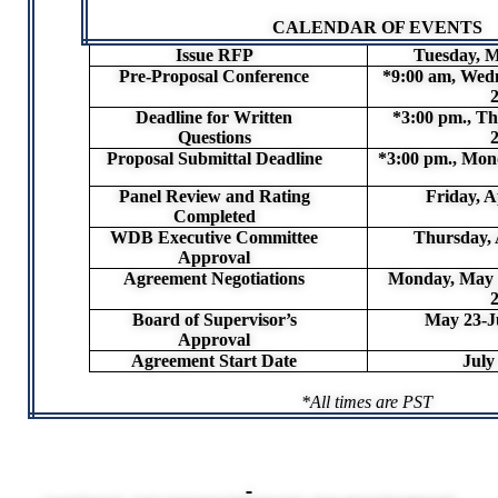
CALENDAR OF EVENTS
Issue RFP
Tuesday, M
Pre-Proposal Conference
*9:00 am, Wed
Deadline for Written
*3:00 pm., Th
Questions
Proposal Submittal Deadline
*3:00 pm., Mond
Panel Review and Rating
Friday, A
Completed
WDB Executive Committee
Thursday, 
Approval
Agreement Negotiations
Monday, May 1
Board of Supervisor’s
May 23-J
Approval
Agreement Start Date
July
*All times are PST