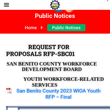
Public Notices
Home
Public Notices
REQUEST FOR
PROPOSALS RFP-SBC01
SAN BENITO COUNTY WORKFORCE
DEVELOPMENT BOARD
YOUTH WORKFORCE-RELATED
SERVICES
San Benito County 2023 WIOA Youth
RFP – Final