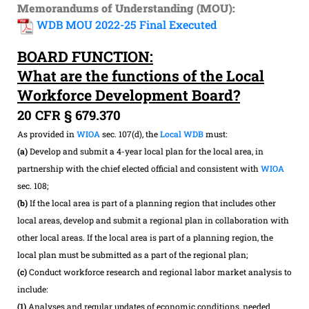
Memorandums of Understanding (MOU):
WDB MOU 2022-25 Final Executed
BOARD FUNCTION:
What are the functions of the Local
Workforce Development Board?
20 CFR § 679.370
As provided in
WIOA
sec. 107(d), the
Local WDB
must:
(a)
Develop and submit a 4-year local plan for the local area, in
partnership with the chief elected official and consistent with
WIOA
sec. 108;
(b)
If the local area is part of a planning region that includes other
local areas, develop and submit a regional plan in collaboration with
other local areas. If the local area is part of a planning region, the
local plan must be submitted as a part of the regional plan;
(c)
Conduct workforce research and regional labor market analysis to
include:
(1)
Analyses and regular updates of economic conditions, needed