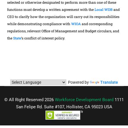
selected or otherwise designated to perform more than one of these
functions must develop a written agreement with the
Local WDB
and
CEO to clarify how the organization will carry out its responsibilities
while demonstrating compliance with
WIOA
and corresponding
regulations, relevant Office of Management and Budget circulars, and
the
State
‘s conflict of interest policy.
Powered by
Translate
© All Right Reserved 2026
Workforce Development Board
1111
San Felipe Rd. Suite #107, Hollister, CA 95023 USA