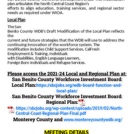
plan
articulates
the
North Central
Coast
Region’s
efforts
to
align education, training services, and regional sector
needs as required under WIOA.
Local
Plan
The San
Benito County
WDB’s Draft Modification of the Local Plan reflects
the
current and future
strategies that the WDB will use to address the
continuing innovation of the workforce
system.
The
modification includes Child Support Services,
CalFresh
Employment
&
Training,
Individuals
with
Disabilities,
English
Language
Learners,
Foreign
Born
Individuals
and
Refugee
Services.
Please access the 2021-24 Local and Regional Plan at:
San Benito County Workforce Investment Board:
Local Plan:
https://sbcjobs.org/wdb-board-function-and-
local-plan/
San Benito County Workforce Investment Board:
Regional Plan:
https://sbcjobs.org/wp-content/uploads/2019/02/North-
Central-Coast-Regional-Plan-Final.pdf
Monterey County and
www.montereycountywdb.org/
MEETING DETAILS