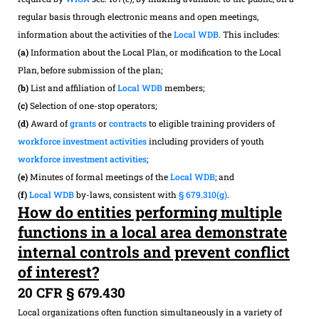
regular basis through electronic means and open meetings,
information about the activities of the
Local WDB
. This includes:
(a)
Information about the Local Plan, or modification to the Local
Plan, before submission of the plan;
(b)
List and affiliation of
Local WDB
members;
(c)
Selection of one-stop operators;
(d)
Award of
grants
or
contracts
to eligible training providers of
workforce investment activities
including providers of youth
workforce investment activities
;
(e)
Minutes of formal meetings of the
Local WDB
; and
(f)
Local WDB
by-laws, consistent with
§ 679.310(g)
.
How do entities performing multiple
functions in a local area demonstrate
internal controls and prevent conflict
of interest?
20 CFR § 679.430
Local organizations often function simultaneously in a variety of