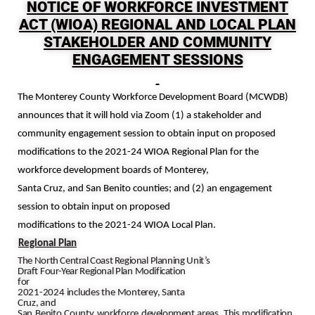
NOTICE OF WORKFORCE INVESTMENT
ACT (WIOA) REGIONAL AND LOCAL PLAN
STAKEHOLDER AND COMMUNITY
ENGAGEMENT SESSIONS
The Monterey County Workforce Development Board (MCWDB)
announces that it will hold via Zoom (1) a stakeholder and
community engagement session to obtain input on proposed
modifications to the 2021-24 WIOA Regional Plan for the
workforce development boards of
Monterey,
Santa Cruz, and San Benito
counties; and (2) an engagement
session to obtain input on proposed
modifications to the 2021-24 WIOA Local Plan.
Regional
Plan
The
North Central Coast Regional
Planning
Unit’s
Draft
Four-Year
Regional
Plan
Modification
for
2021-2024
includes
the
Monterey,
Santa
Cruz,
and
San
Benito
County
workforce
development
areas.
This
modification