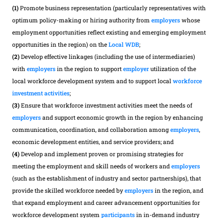
(1)
Promote business representation (particularly representatives with
optimum policy-making or hiring authority from
employers
whose
employment opportunities reflect existing and emerging employment
opportunities in the region) on the
Local WDB
;
(2)
Develop effective linkages (including the use of intermediaries)
with
employers
in the region to support
employer
utilization of the
local workforce development system and to support local
workforce
investment activities
;
(3)
Ensure that workforce investment activities meet the needs of
employers
and support economic growth in the region by enhancing
communication, coordination, and collaboration among
employers
,
economic development entities, and service providers; and
(4)
Develop and implement proven or promising strategies for
meeting the employment and skill needs of workers and
employers
(such as the establishment of industry and sector partnerships), that
provide the skilled workforce needed by
employers
in the region, and
that expand employment and career advancement opportunities for
workforce development system
participants
in in-demand industry