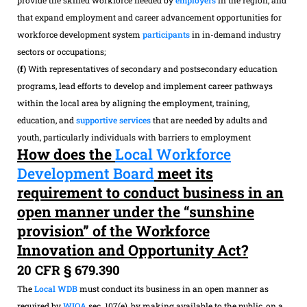
that expand employment and career advancement opportunities for
workforce development system
participants
in in-demand industry
sectors or occupations;
(f)
With representatives of secondary and postsecondary education
programs, lead efforts to develop and implement career pathways
within the local area by aligning the employment, training,
education, and
supportive services
that are needed by adults and
youth, particularly individuals with barriers to employment
How does the
Local Workforce
Development Board
meet its
requirement to conduct business in an
open manner under the “sunshine
provision” of the Workforce
Innovation and Opportunity Act?
20 CFR § 679.390
The
Local WDB
must conduct its business in an open manner as
required by
WIOA
sec. 107(e), by making available to the public, on a