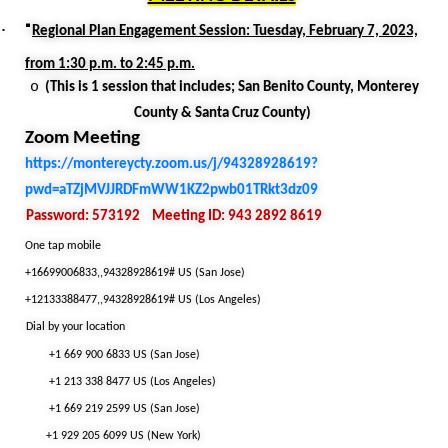
·
·
Regional Plan Engagement Session: Tuesday, February 7, 2023,
from 1:30 p.m. to 2:45 p.m.
o
(This is 1 session that includes; San Benito County, Monterey
County & Santa Cruz County)
Zoom Meeting
https://montereycty.zoom.us/j/94328928619?
pwd=aTZjMVJJRDFmWW1KZ2pwb01TRkt3dz09
Password: 573192
Meeting ID: 943 2892 8619
One tap mobile
+16699006833,,94328928619# US (San Jose)
+12133388477,,94328928619# US (Los Angeles)
Dial by your location
+1 669 900 6833 US (San Jose)
+1 213 338 8477 US (Los Angeles)
+1 669 219 2599 US (San Jose)
+1 929 205 6099 US (New York)