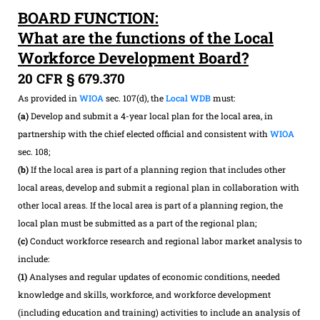
BOARD FUNCTION:
What are the functions of the Local
Workforce Development Board?
20 CFR § 679.370
As provided in
WIOA
sec. 107(d), the
Local WDB
must:
(a)
Develop and submit a 4-year local plan for the local area, in
partnership with the chief elected official and consistent with
WIOA
sec. 108;
(b)
If the local area is part of a planning region that includes other
local areas, develop and submit a regional plan in collaboration with
other local areas. If the local area is part of a planning region, the
local plan must be submitted as a part of the regional plan;
(c)
Conduct workforce research and regional labor market analysis to
include:
(1)
Analyses and regular updates of economic conditions, needed
knowledge and skills, workforce, and workforce development
(including education and training) activities to include an analysis of