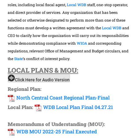
roles, including local fiscal agent,
Local WDB
staff, one-stop operator,
and direct provider of services. Any organization that has been
selected or otherwise designated to perform more than one of these
functions must develop a written agreement with the
Local WDB
and
CEO to clarify how the organization will carry out its responsibilities
while demonstrating compliance with
WIOA
and corresponding
regulations, relevant Office of Management and Budget circulars, and
the
State
‘s conflict of interest policy.
LOCAL
PLANS & MOU:
Click Here for Audio Version
Regional Plan
:
North Central Coast Regional Plan-Final
Local Plan:
WDB Local Plan Final 04.27.21
Memorandums of Understanding (MOU):
WDB MOU 2022-25 Final Executed