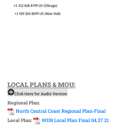
+1 312 626 6799 US (Chicago)
+1 929 205 6099 US (New York)
LOCAL
PLANS & MOU:
Click Here for Audio Version
Regional Plan
:
North Central Coast Regional Plan-Final
Local Plan:
WDB Local Plan Final 04.27.21