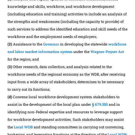
knowledge and skills, workforce, and workforce development
(including education and training) activities to include an analysis of
the strengths and weaknesses (including the capacity to provide) of
such services to address the identified education and skill needs of the
workforce and the employment needs of employers;
(2)
Assistance to the
Governor
in developing the statewide
workforce
and labor market information system
under the
Wagner-Peyser Act
for the region; and
(3)
Other research, data collection, and analysis related to the
workforce needs of the regional economy as the WDB, after receiving
input from a wide array of stakeholders, determines to be necessary
to carry out its functions;
(d)
Convene local workforce development system stakeholders to
assist in the development of the local plan under
§ 679.550
and in
identifying non-Federal expertise and resources to leverage support
for workforce development activities. Such stakeholders may assist
the
Local WDB
and standing committees in carrying out convening,
brokering, and leveraging functions at the direction of the
Local WDB
;