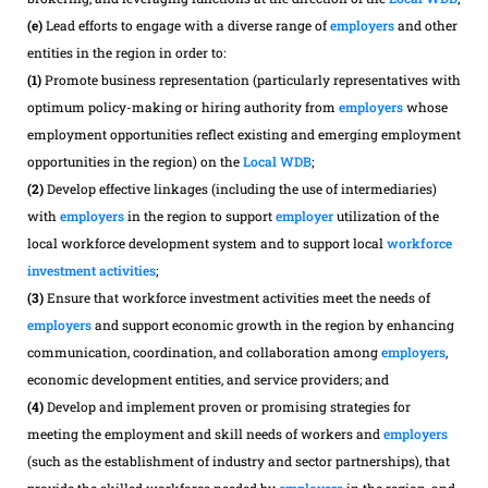
(e)
Lead efforts to engage with a diverse range of
employers
and other
entities in the region in order to:
(1)
Promote business representation (particularly representatives with
optimum policy-making or hiring authority from
employers
whose
employment opportunities reflect existing and emerging employment
opportunities in the region) on the
Local WDB
;
(2)
Develop effective linkages (including the use of intermediaries)
with
employers
in the region to support
employer
utilization of the
local workforce development system and to support local
workforce
investment activities
;
(3)
Ensure that workforce investment activities meet the needs of
employers
and support economic growth in the region by enhancing
communication, coordination, and collaboration among
employers
,
economic development entities, and service providers; and
(4)
Develop and implement proven or promising strategies for
meeting the employment and skill needs of workers and
employers
(such as the establishment of industry and sector partnerships), that
provide the skilled workforce needed by
employers
in the region, and