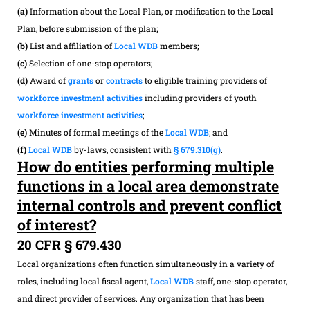
(a)
Information about the Local Plan, or modification to the Local
Plan, before submission of the plan;
(b)
List and affiliation of
Local WDB
members;
(c)
Selection of one-stop operators;
(d)
Award of
grants
or
contracts
to eligible training providers of
workforce investment activities
including providers of youth
workforce investment activities
;
(e)
Minutes of formal meetings of the
Local WDB
; and
(f)
Local WDB
by-laws, consistent with
§ 679.310(g)
.
How do entities performing multiple
functions in a local area demonstrate
internal controls and prevent conflict
of interest?
20 CFR § 679.430
Local organizations often function simultaneously in a variety of
roles, including local fiscal agent,
Local WDB
staff, one-stop operator,
and direct provider of services. Any organization that has been