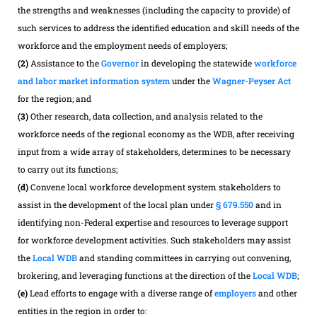
the strengths and weaknesses (including the capacity to provide) of
such services to address the identified education and skill needs of the
workforce and the employment needs of employers;
(2)
Assistance to the
Governor
in developing the statewide
workforce
and labor market information system
under the
Wagner-Peyser Act
for the region; and
(3)
Other research, data collection, and analysis related to the
workforce needs of the regional economy as the WDB, after receiving
input from a wide array of stakeholders, determines to be necessary
to carry out its functions;
(d)
Convene local workforce development system stakeholders to
assist in the development of the local plan under
§ 679.550
and in
identifying non-Federal expertise and resources to leverage support
for workforce development activities. Such stakeholders may assist
the
Local WDB
and standing committees in carrying out convening,
brokering, and leveraging functions at the direction of the
Local WDB
;
(e)
Lead efforts to engage with a diverse range of
employers
and other
entities in the region in order to: