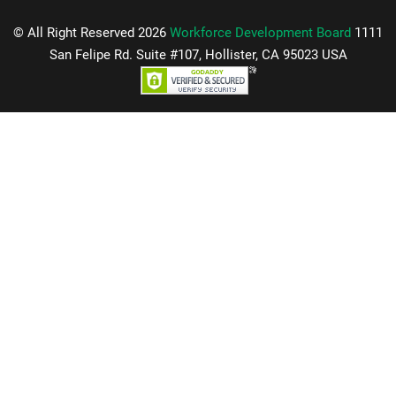
© All Right Reserved 2026
Workforce Development Board
1111
San Felipe Rd. Suite #107, Hollister, CA 95023 USA