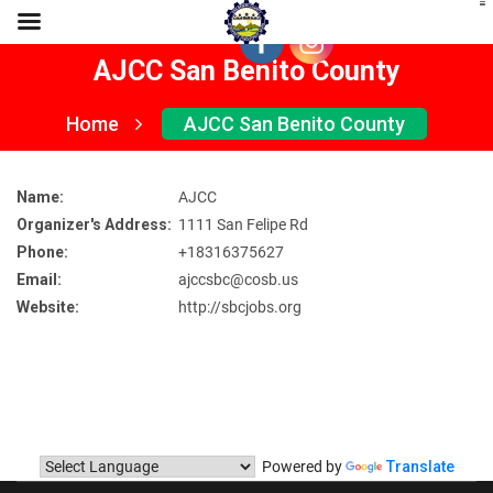
AJCC San Benito County
Home
AJCC San Benito County
Name:
AJCC
Organizer's Address:
1111 San Felipe Rd
Phone:
+18316375627
Email:
ajccsbc@cosb.us
Website:
http://sbcjobs.org
Powered by
Translate