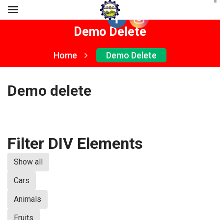
Demo Delete
Home
Demo Delete
Demo delete
Filter DIV Elements
Show all
Cars
Animals
Fruits