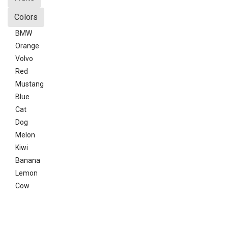
Colors
BMW
Orange
Volvo
Red
Mustang
Blue
Cat
Dog
Melon
Kiwi
Banana
Lemon
Cow