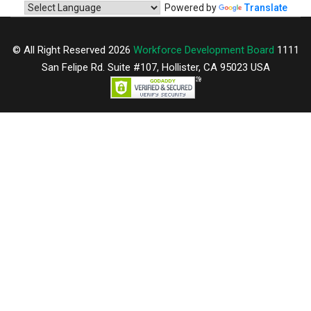
Powered by
Translate
© All Right Reserved 2026
Workforce Development Board
1111
San Felipe Rd. Suite #107, Hollister, CA 95023 USA