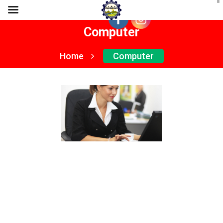
Computer
Home
Computer